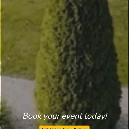
Book your event today!